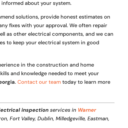
ll informed about your system.
ommend solutions, provide honest estimates on
any fixes with your approval. We often repair
well as other electrical components, and we can
s to keep your electrical system in good
perience in the construction and home
kills and knowledge needed to meet your
eorgia
.
Contact our team
today to learn more
lectrical inspection
services in
Warner
ron, Fort Valley, Dublin, Milledgeville, Eastman,