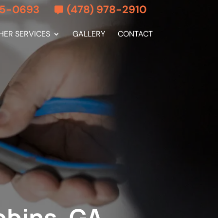
55-0693
(478) 978-2910
HER SERVICES
GALLERY
CONTACT
obins, GA