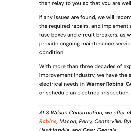
then relay to you so that you are we
If any issues are found, we will rec
the required repairs, and implement 
fuse boxes and circuit breakers, as 
provide ongoing maintenance service
condition.
With more than three decades of ex
improvement industry, we have the s
electrical needs in
Warner Robins, G
or schedule an electrical inspection.
At S Wilson Construction, we offer
e
Robins
, Macon, Perry, Centerville, By
Hawkinsville, and Gray, Georgia.