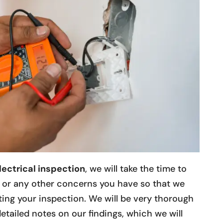
lectrical inspection
, we will take the time to
d or any other concerns you have so that we
ing your inspection. We will be very thorough
etailed notes on our findings, which we will