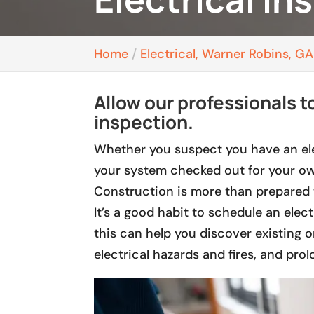
Home
Electrical, Warner Robins, GA
Allow our professionals to
inspection.
Whether you suspect you have an ele
your system checked out for your ow
Construction is more than prepared 
It’s a good habit to schedule an elect
this can help you discover existing o
electrical hazards and fires, and prol