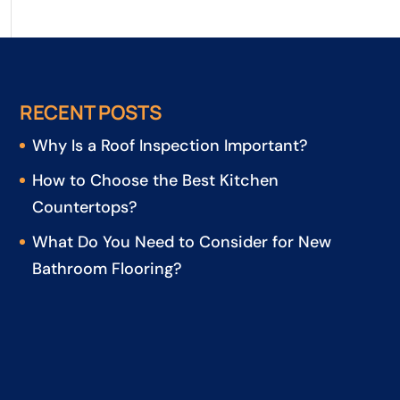
RECENT POSTS
Why Is a Roof Inspection Important?
How to Choose the Best Kitchen
Countertops?
What Do You Need to Consider for New
Bathroom Flooring?