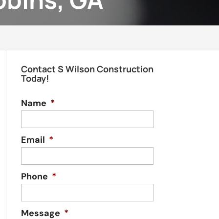
Contact S Wilson Construction
Today!
Name
*
Email
*
Phone
*
Message
*