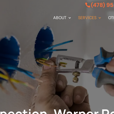
(478) 9
ABOUT
SERVICES
OT
nspection, Warner R