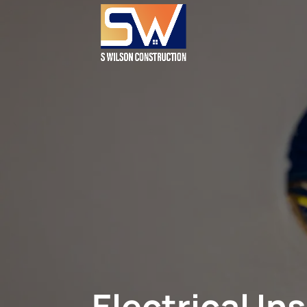
Electrical I