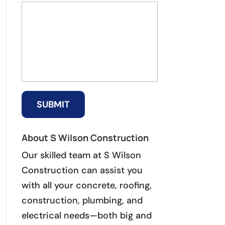
About S Wilson Construction
Our skilled team at S Wilson
Construction can assist you
with all your concrete, roofing,
construction, plumbing, and
electrical needs—both big and