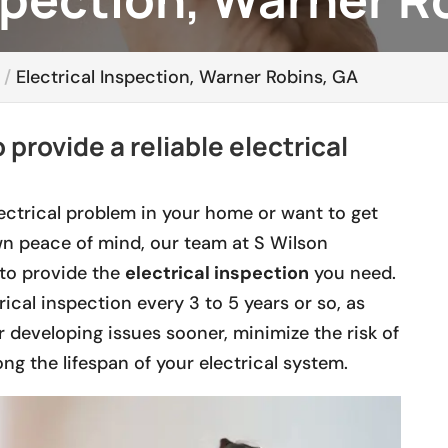
Electrical Inspection, Warner Robins, GA
 provide a reliable electrical
ctrical problem in your home or want to get
n peace of mind, our team at S Wilson
to provide the
electrical inspection
you need.
rical inspection every 3 to 5 years or so, as
r developing issues sooner, minimize the risk of
ong the lifespan of your electrical system.