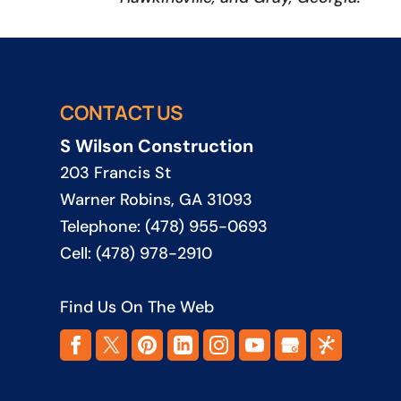
CONTACT US
S Wilson Construction
203 Francis St
Warner Robins
,
GA
31093
Telephone:
(478) 955-0693
Cell:
(478) 978-2910
Find Us On The Web