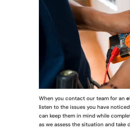
When you contact our team for an
e
listen to the issues you have notice
can keep them in mind while complet
as we assess the situation and take d