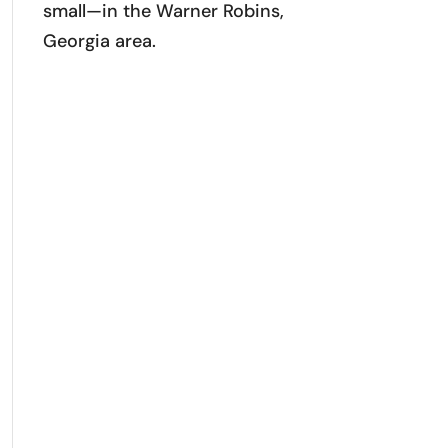
small—in the Warner Robins,
Georgia area.