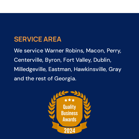
SERVICE AREA
We service
Warner Robins
,
Macon
,
Perry
,
Centerville
,
Byron
,
Fort Valley
,
Dublin
,
Milledgeville
,
Eastman
,
Hawkinsville
, Gray
and the rest of Georgia.