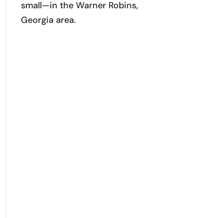
small—in the Warner Robins,
Georgia area.