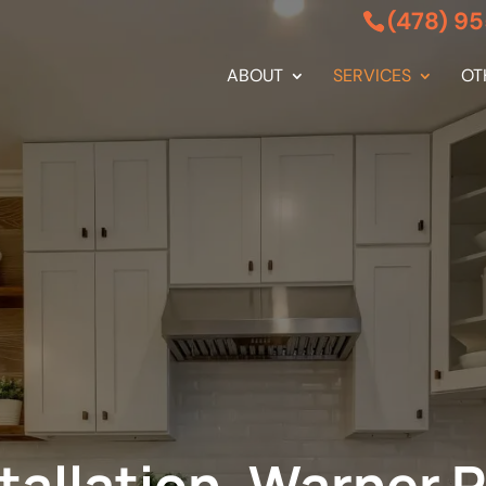
(478) 9
ABOUT
SERVICES
OT
stallation, Warner 