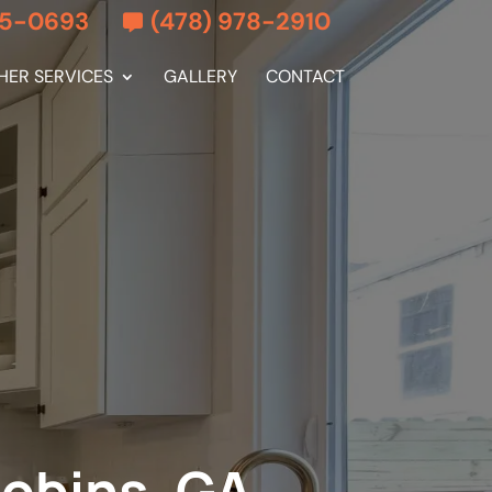
55-0693
(478) 978-2910
HER SERVICES
GALLERY
CONTACT
Robins, GA