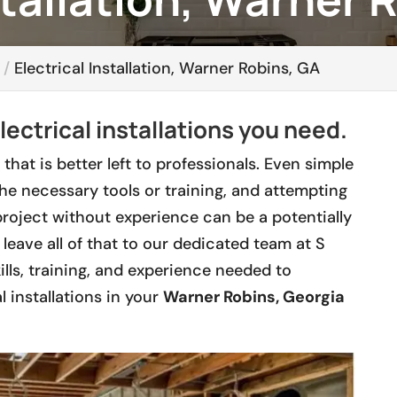
Electrical Installation, Warner Robins, GA
lectrical installations you need.
 that is better left to professionals. Even simple
the necessary tools or training, and attempting
roject without experience can be a potentially
leave all of that to our dedicated team at S
lls, training, and experience needed to
l installations in your
Warner Robins, Georgia