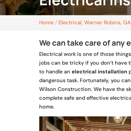
Home
Electrical, Warner Robins, GA
We can take care of any e
Electrical work is one of those things
jobs can be tricky if you don’t have 
to handle an
electrical installation
p
dangerous task. Fortunately, you can 
Wilson Construction. We have the ski
complete safe and effective electrica
home.