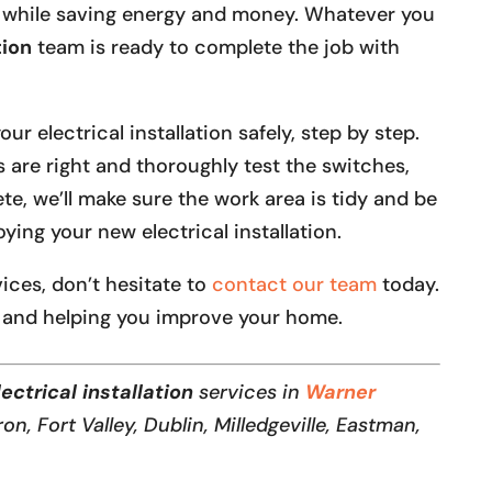
 while saving energy and money. Whatever you
tion
team is ready to complete the job with
r electrical installation safely, step by step.
s are right and thoroughly test the switches,
te, we’ll make sure the work area is tidy and be
ying your new electrical installation.
rvices, don’t hesitate to
contact our team
today.
 and helping you improve your home.
ectrical installation
services in
Warner
ron, Fort Valley, Dublin, Milledgeville, Eastman,