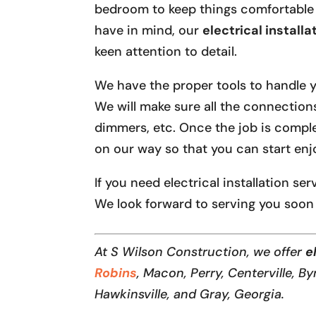
bedroom to keep things comfortable
have in mind, our
electrical installa
keen attention to detail.
We have the proper tools to handle you
We will make sure all the connection
dimmers, etc. Once the job is comple
on our way so that you can start enjo
If you need electrical installation se
We look forward to serving you soon
At S Wilson Construction, we offer
el
Robins
, Macon, Perry, Centerville, By
Hawkinsville, and Gray, Georgia.