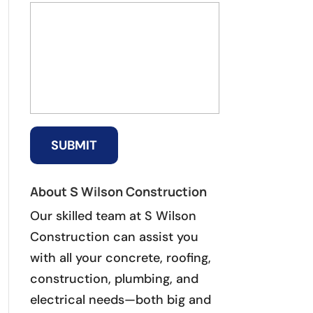
About S Wilson Construction
Our skilled team at S Wilson
Construction can assist you
with all your concrete, roofing,
construction, plumbing, and
electrical needs—both big and