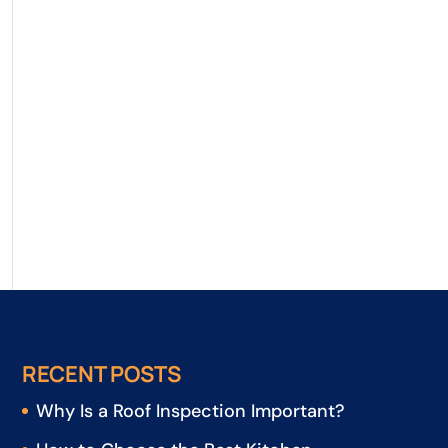
RECENT POSTS
Why Is a Roof Inspection Important?