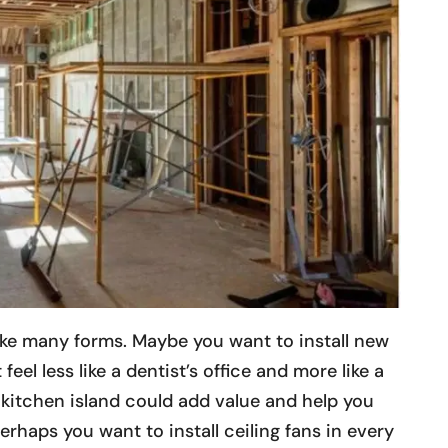
take many forms. Maybe you want to install new
 feel less like a dentist’s office and more like a
 kitchen island could add value and help you
erhaps you want to install ceiling fans in every