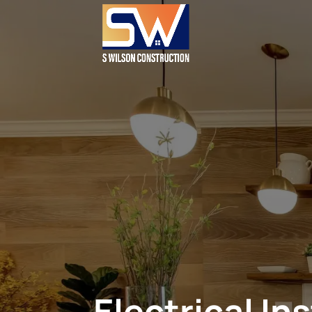
Electrical In