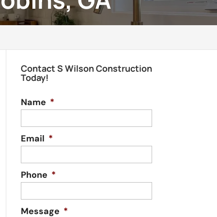
Contact S Wilson Construction
Today!
Name
*
Email
*
Phone
*
Message
*