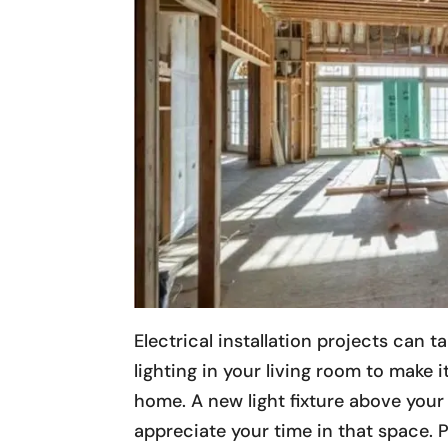
Electrical installation projects can 
lighting in your living room to make it
home. A new light fixture above your
appreciate your time in that space. P