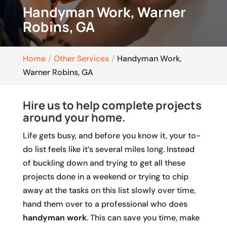
Handyman Work, Warner
Robins, GA
Home
Other Services
Handyman Work,
Warner Robins, GA
Hire us to help complete projects
around your home.
Life gets busy, and before you know it, your to-
do list feels like it’s several miles long. Instead
of buckling down and trying to get all these
projects done in a weekend or trying to chip
away at the tasks on this list slowly over time,
hand them over to a professional who does
handyman work
. This can save you time, make