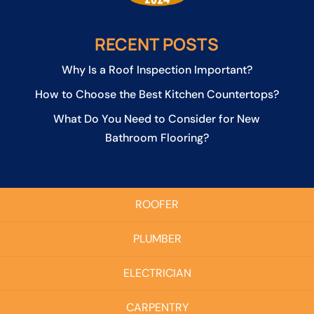
RECENT POSTS
Why Is a Roof Inspection Important?
How to Choose the Best Kitchen Countertops?
What Do You Need to Consider for New
Bathroom Flooring?
ROOFER
PLUMBER
ELECTRICIAN
CARPENTRY