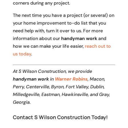
corners during any project.
The next time you have a project (or several) on
your home improvement to-do list that you
need help with, turn it over to us. For more
information about our
handyman work
and
how we can make your life easier,
reach out to
us today
.
At S Wilson Construction, we provide
handyman work
in
Warner Robins
, Macon,
Perry, Centerville, Byron, Fort Valley, Dublin,
Milledgeville, Eastman, Hawkinsville, and Gray,
Georgia.
Contact S Wilson Construction Today!