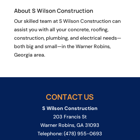
About S Wilson Construction
Our skilled team at S Wilson Construction can
assist you with all your concrete, roofing,
construction, plumbing, and electrical needs—
both big and small—in the Warner Robins,
Georgia area.
CONTACT US
S Wilson Construction
203 Francis St
Warner Robins
,
GA
31093
Telephone:
(478) 955-0693