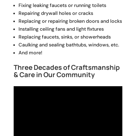
Fixing leaking faucets or running toilets
Repairing drywall holes or cracks
Replacing or repairing broken doors and locks
Installing ceiling fans and light fixtures
Replacing faucets, sinks, or showerheads
Caulking and sealing bathtubs, windows, etc.
And more!
Three Decades of Craftsmanship
& Care in Our Community