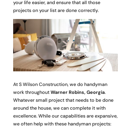
your life easier, and ensure that all those
projects on your list are done correctly.
At S Wilson Construction, we do handyman
work throughout
Warner Robins, Georgia
.
Whatever small project that needs to be done
around the house, we can complete it with
excellence. While our capabilities are expansive,
we often help with these handyman projects: