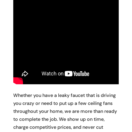
Whether you have a leaky faucet that is driving
you crazy or need to put up a few ceiling fans
throughout your home, we are more than ready
to complete the job. We show up on time,
charge competitive prices, and never cut