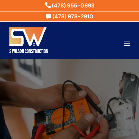
(478) 955-0693
(478) 978-2910