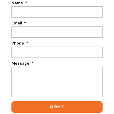
Name
*
Email
*
Phone
*
Message
*