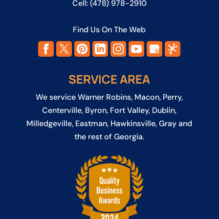
Cell:
(478) 978-2910
Find Us On The Web
SERVICE AREA
We service
Warner Robins
,
Macon
,
Perry
,
Centerville
,
Byron
,
Fort Valley
,
Dublin
,
Milledgeville
,
Eastman
,
Hawkinsville
, Gray and
the rest of Georgia.