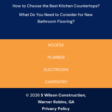
How to Choose the Best Kitchen Countertops?
What Do You Need to Consider for New
Bathroom Flooring?
ROOFER
PLUMBER
ELECTRICIAN
CARPENTRY
© 2026
S Wilson Construction,
Warner Robins, GA
Privacy Policy