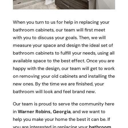
When you turn to us for help in replacing your
bathroom cabinets, our team will first meet
with you to discuss your goals. Then, we will
measure your space and design the ideal set of
bathroom cabinets to fulfill your needs, using all
available space to the best effect. Once you are
happy with the design, our team will get to work
on removing your old cabinets and installing the
new ones. By the time we are finished, your
bathroom will look and feel brand new.
Our team is proud to serve the community here
in
Warner Robins, Georgia
, and we want to
help you make your home the best it can be. If
you are interested in replacing your
bathroom