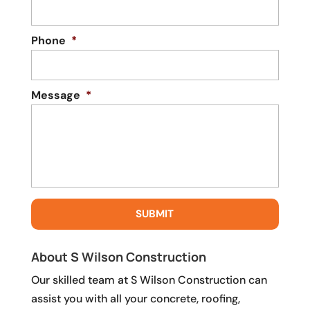
Phone
*
Message
*
About S Wilson Construction
Our skilled team at S Wilson Construction can
assist you with all your concrete, roofing,