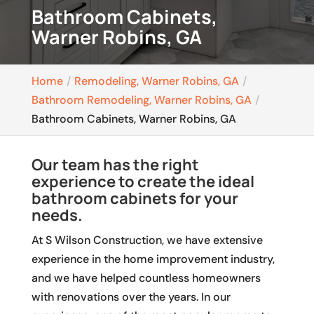
Bathroom Cabinets,
Warner Robins, GA
Home
Remodeling, Warner Robins, GA
Bathroom Remodeling, Warner Robins, GA
Bathroom Cabinets, Warner Robins, GA
Our team has the right
experience to create the ideal
bathroom cabinets for your
needs.
At S Wilson Construction, we have extensive
experience in the home improvement industry,
and we have helped countless homeowners
with renovations over the years. In our