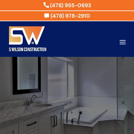
(478) 955-0693
(478) 978-2910