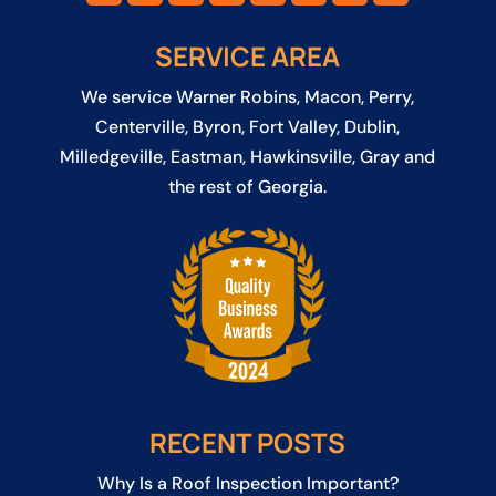
SERVICE AREA
We service
Warner Robins
,
Macon
,
Perry
,
Centerville
,
Byron
,
Fort Valley
,
Dublin
,
Milledgeville
,
Eastman
,
Hawkinsville
, Gray and
the rest of Georgia.
RECENT POSTS
Why Is a Roof Inspection Important?