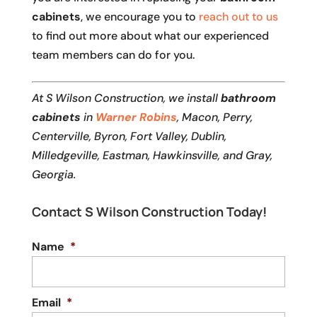
cabinets
, we encourage you to
reach out to us
to find out more about what our experienced
team members can do for you.
At S Wilson Construction, we install
bathroom
cabinets
in
Warner Robins
, Macon, Perry,
Centerville, Byron, Fort Valley, Dublin,
Milledgeville, Eastman, Hawkinsville, and Gray,
Georgia.
Contact S Wilson Construction Today!
Name
*
Email
*