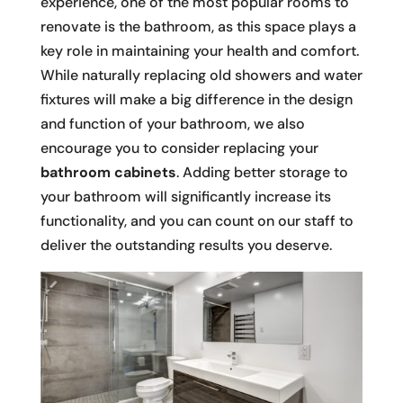
experience, one of the most popular rooms to
renovate is the bathroom, as this space plays a
key role in maintaining your health and comfort.
While naturally replacing old showers and water
fixtures will make a big difference in the design
and function of your bathroom, we also
encourage you to consider replacing your
bathroom cabinets
. Adding better storage to
your bathroom will significantly increase its
functionality, and you can count on our staff to
deliver the outstanding results you deserve.