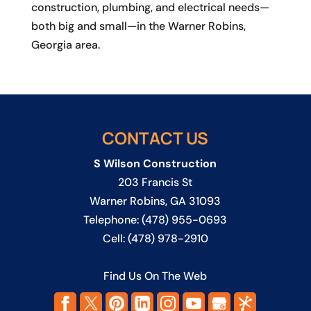
construction, plumbing, and electrical needs—
both big and small—in the Warner Robins,
Georgia area.
CONTACT US
S Wilson Construction
203 Francis St
Warner Robins
,
GA
31093
Telephone:
(478) 955-0693
Cell:
(478) 978-2910
Find Us On The Web